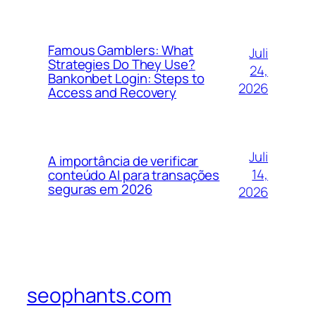
Famous Gamblers: What
Juli
Strategies Do They Use?
24,
Bankonbet Login: Steps to
2026
Access and Recovery
Juli
A importância de verificar
14,
conteúdo AI para transações
seguras em 2026
2026
seophants.com