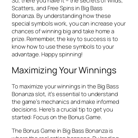
So, there you have it – the secrets of Wilds,
Scatters, and Free Spins in Big Bass
Bonanza. By understanding how these
special symbols work, you can increase your
chances of winning big and take home a
prize. Remember, the key to success is to
know how to use these symbols to your
advantage. Happy spinning!
Maximizing Your Winnings
To maximize your winnings in the Big Bass
Bonanza slot, it’s essential to understand
the game’s mechanics and make informed
decisions. Here’s a crucial tip to get you
started: Focus on the Bonus Game.
The Bonus Game in Big Bass Bonanza is