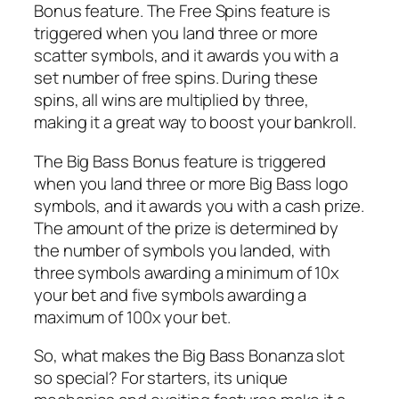
Bonus feature. The Free Spins feature is
triggered when you land three or more
scatter symbols, and it awards you with a
set number of free spins. During these
spins, all wins are multiplied by three,
making it a great way to boost your bankroll.
The Big Bass Bonus feature is triggered
when you land three or more Big Bass logo
symbols, and it awards you with a cash prize.
The amount of the prize is determined by
the number of symbols you landed, with
three symbols awarding a minimum of 10x
your bet and five symbols awarding a
maximum of 100x your bet.
So, what makes the Big Bass Bonanza slot
so special? For starters, its unique