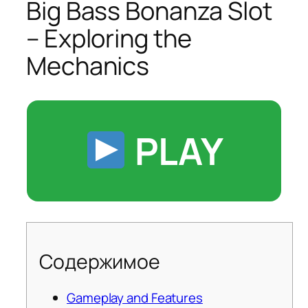
Big Bass Bonanza Slot
– Exploring the
Mechanics
PLAY
Содержимое
Gameplay and Features