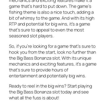
mechanics and exciting features make it a
game that’s hard to put down. The game’s
fishing theme is also a nice touch, adding a
bit of whimsy to the game. And with its high
RTP and potential for big wins, it’s a game
that’s sure to appeal to even the most
seasoned slot players.
So, if you’re looking for a game that’s sure to
hook you from the start, look no further than
the Big Bass Bonanza slot. With its unique
mechanics and exciting features, it’s a game
that’s sure to provide hours of
entertainment and potentially big wins.
Ready to reel in the big wins? Start playing
the Big Bass Bonanza slot today and see
what all the fuss is about!