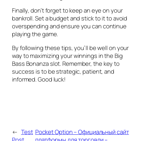
Finally, don’t forget to keep an eye on your
bankroll. Set a budget and stick to it to avoid
overspending and ensure you can continue
playing the game.
By following these tips, you’ll be well on your
way to maximizing your winnings in the Big
Bass Bonanza slot. Remember, the key to
success is to be strategic, patient, and
informed. Good luck!
←
Test
Pocket Option – Официальный сайт
Post
платформы для торговли –