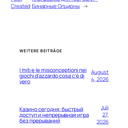
Created
Бинарные Опционы
→
WEITERE BEITRÄGE
I miti e le misconceptioni nei
August
giochi d'azzardo cosa c'è di
4, 2026
vero
Juli
Казино сегодня: быстрый
27,
доступ и непрерывная игра
без прерываний
2026