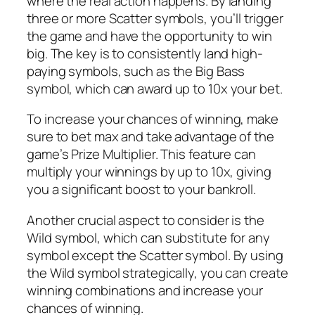
where the real action happens. By landing
three or more Scatter symbols, you’ll trigger
the game and have the opportunity to win
big. The key is to consistently land high-
paying symbols, such as the Big Bass
symbol, which can award up to 10x your bet.
To increase your chances of winning, make
sure to bet max and take advantage of the
game’s Prize Multiplier. This feature can
multiply your winnings by up to 10x, giving
you a significant boost to your bankroll.
Another crucial aspect to consider is the
Wild symbol, which can substitute for any
symbol except the Scatter symbol. By using
the Wild symbol strategically, you can create
winning combinations and increase your
chances of winning.