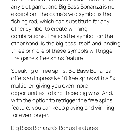
any slot game, and Big Bass Bonanza is no
exception. The game’s wild symbol is the
fishing rod, which can substitute for any
other symbol to create winning
combinations. The scatter symbol, on the
other hand, is the big bass itself, and landing
three or more of these symbols will trigger
the game’s free spins feature.
Speaking of free spins, Big Bass Bonanza
offers an impressive 10 free spins with a 3x
multiplier, giving you even more
opportunities to land those big wins. And,
with the option to retrigger the free spins
feature, you can keep playing and winning
for even longer.
Big Bass Bonanza’s Bonus Features