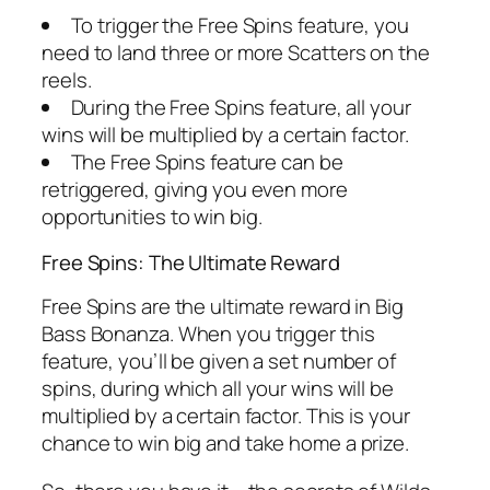
To trigger the Free Spins feature, you
need to land three or more Scatters on the
reels.
During the Free Spins feature, all your
wins will be multiplied by a certain factor.
The Free Spins feature can be
retriggered, giving you even more
opportunities to win big.
Free Spins: The Ultimate Reward
Free Spins are the ultimate reward in Big
Bass Bonanza. When you trigger this
feature, you’ll be given a set number of
spins, during which all your wins will be
multiplied by a certain factor. This is your
chance to win big and take home a prize.