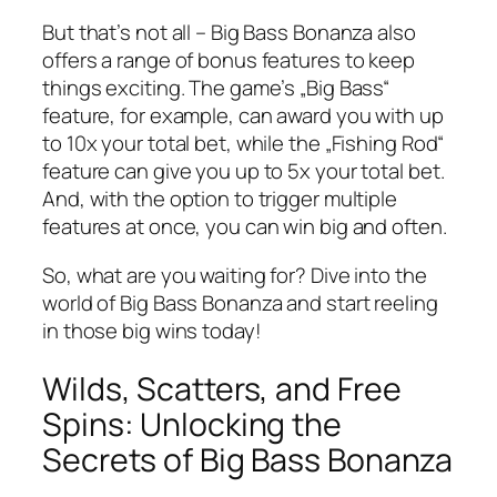
But that’s not all – Big Bass Bonanza also
offers a range of bonus features to keep
things exciting. The game’s „Big Bass“
feature, for example, can award you with up
to 10x your total bet, while the „Fishing Rod“
feature can give you up to 5x your total bet.
And, with the option to trigger multiple
features at once, you can win big and often.
So, what are you waiting for? Dive into the
world of Big Bass Bonanza and start reeling
in those big wins today!
Wilds, Scatters, and Free
Spins: Unlocking the
Secrets of Big Bass Bonanza