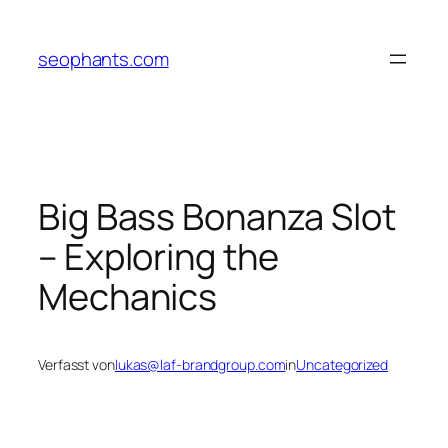
Zum
Inhalt
seophants.com
springen
Big Bass Bonanza Slot
– Exploring the
Mechanics
Verfasst von
lukas@laf-brandgroup.com
in
Uncategorized