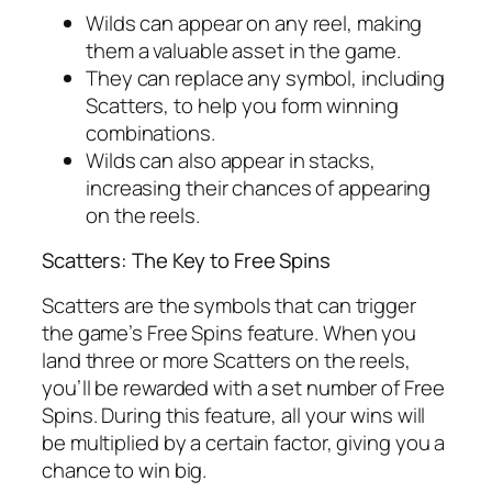
Wilds can appear on any reel, making
them a valuable asset in the game.
They can replace any symbol, including
Scatters, to help you form winning
combinations.
Wilds can also appear in stacks,
increasing their chances of appearing
on the reels.
Scatters: The Key to Free Spins
Scatters are the symbols that can trigger
the game’s Free Spins feature. When you
land three or more Scatters on the reels,
you’ll be rewarded with a set number of Free
Spins. During this feature, all your wins will
be multiplied by a certain factor, giving you a
chance to win big.