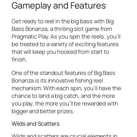
Gameplay and Features
Get ready to reel in the big bass with Big
Bass Bonanza, a thrilling slot game from
Pragmatic Play. As you spin the reels, you’ll
be treated to a variety of exciting features
that will keep you hooked from start to
finish.
One of the standout features of Big Bass
Bonanza is its innovative fishing reel
mechanism. With each spin, you’ll have the
chance to land a big catch, and the more
you play, the more you’ll be rewarded with
bigger and better prizes.
Wilds and Scatters
Wilds and scatters are crucial elements in