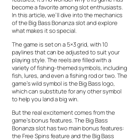
become a favorite among slot enthusiasts.
In this article, we’ll dive into the mechanics
of the Big Bass Bonanza slot and explore
what makes it so special.
The game is set on a 5×3 grid, with 10
paylines that can be adjusted to suit your
playing style. The reels are filled with a
variety of fishing-themed symbols, including
fish, lures, and even a fishing rod or two. The
game’s wild symbol is the Big Bass logo,
which can substitute for any other symbol
to help you land a big win.
But the real excitement comes from the
game’s bonus features. The Big Bass
Bonanza slot has two main bonus features:
the Free Spins feature and the Big Bass