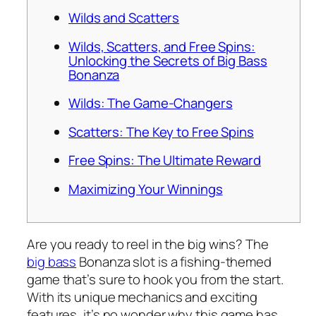
Wilds and Scatters
Wilds, Scatters, and Free Spins:
Unlocking the Secrets of Big Bass
Bonanza
Wilds: The Game-Changers
Scatters: The Key to Free Spins
Free Spins: The Ultimate Reward
Maximizing Your Winnings
Are you ready to reel in the big wins? The
big bass
Bonanza slot is a fishing-themed
game that’s sure to hook you from the start.
With its unique mechanics and exciting
features, it’s no wonder why this game has