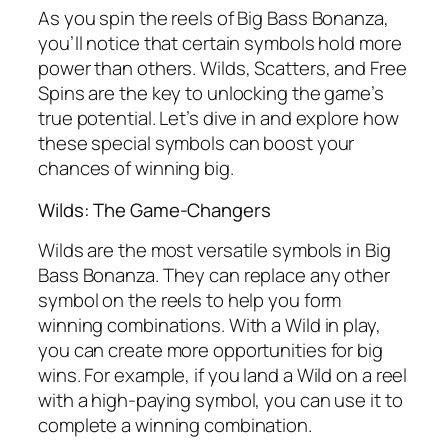
As you spin the reels of Big Bass Bonanza,
you’ll notice that certain symbols hold more
power than others. Wilds, Scatters, and Free
Spins are the key to unlocking the game’s
true potential. Let’s dive in and explore how
these special symbols can boost your
chances of winning big.
Wilds: The Game-Changers
Wilds are the most versatile symbols in Big
Bass Bonanza. They can replace any other
symbol on the reels to help you form
winning combinations. With a Wild in play,
you can create more opportunities for big
wins. For example, if you land a Wild on a reel
with a high-paying symbol, you can use it to
complete a winning combination.