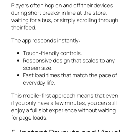
Players often hop on and off their devices
during short breaks: in line at the store,
waiting for a bus, or simply scrolling through
their feed.
The app responds instantly:
Touch‑friendly controls.
Responsive design that scales to any
screen size.
Fast load times that match the pace of
everyday life.
This mobile-first approach means that even
if you only have a few minutes, you can still
enjoy a full slot experience without waiting
for page loads.