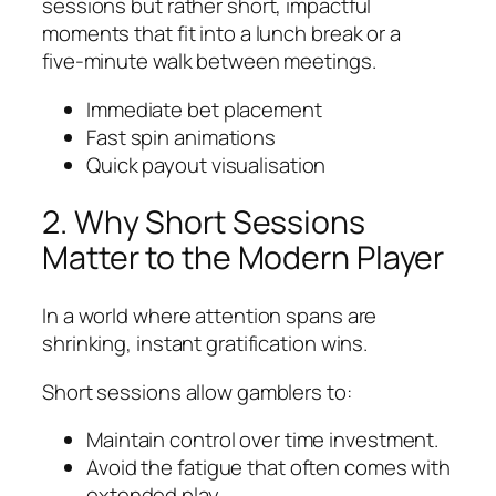
sessions but rather short, impactful
moments that fit into a lunch break or a
five‑minute walk between meetings.
Immediate bet placement
Fast spin animations
Quick payout visualisation
2. Why Short Sessions
Matter to the Modern Player
In a world where attention spans are
shrinking, instant gratification wins.
Short sessions allow gamblers to:
Maintain control over time investment.
Avoid the fatigue that often comes with
extended play.