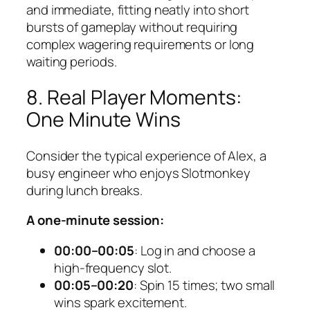
and immediate, fitting neatly into short
bursts of gameplay without requiring
complex wagering requirements or long
waiting periods.
8. Real Player Moments:
One Minute Wins
Consider the typical experience of Alex, a
busy engineer who enjoys Slotmonkey
during lunch breaks.
A one‑minute session:
00:00–00:05
: Log in and choose a
high‑frequency slot.
00:05–00:20
: Spin 15 times; two small
wins spark excitement.