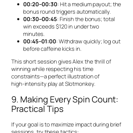
00:20–00:30
: Hit a medium payout; the
bonus round triggers automatically.
00:30–00:45
: Finish the bonus; total
win exceeds $120 in under two
minutes.
00:45–01:00
: Withdraw quickly; log out
before caffeine kicks in.
This short session gives Alex the thrill of
winning while respecting his time
constraints—a perfect illustration of
high‑intensity play at Slotmonkey.
9. Making Every Spin Count:
Practical Tips
If your goal is to maximize impact during brief
sessions, try these tactics: