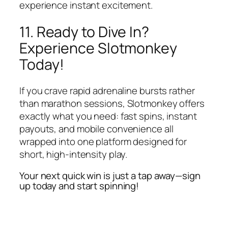
experience instant excitement.
11. Ready to Dive In?
Experience Slotmonkey
Today!
If you crave rapid adrenaline bursts rather
than marathon sessions, Slotmonkey offers
exactly what you need: fast spins, instant
payouts, and mobile convenience all
wrapped into one platform designed for
short, high‑intensity play.
Your next quick win is just a tap away—sign
up today and start spinning!