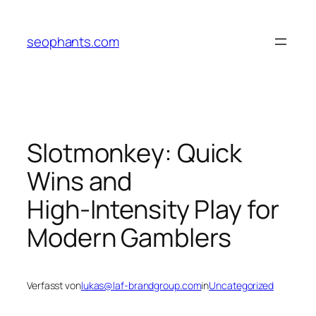
Zum
Inhalt
seophants.com
springen
Slotmonkey: Quick
Wins and
High‑Intensity Play for
Modern Gamblers
Verfasst von
lukas@laf-brandgroup.com
in
Uncategorized