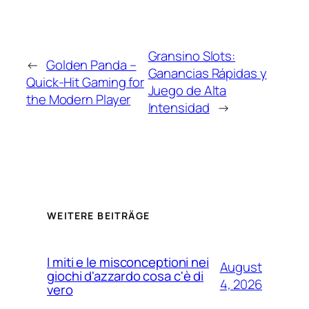
Gransino Slots:
←
Golden Panda –
Ganancias Rápidas y
Quick‑Hit Gaming for
Juego de Alta
the Modern Player
Intensidad
→
WEITERE BEITRÄGE
I miti e le misconceptioni nei
August
giochi d'azzardo cosa c'è di
4, 2026
vero