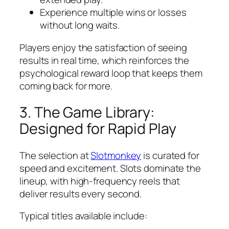
Experience multiple wins or losses
without long waits.
Players enjoy the satisfaction of seeing
results in real time, which reinforces the
psychological reward loop that keeps them
coming back for more.
3. The Game Library:
Designed for Rapid Play
The selection at
Slotmonkey
is curated for
speed and excitement. Slots dominate the
lineup, with high‑frequency reels that
deliver results every second.
Typical titles available include: