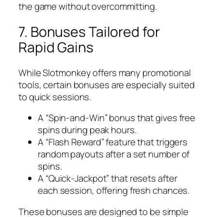
the game without overcommitting.
7. Bonuses Tailored for
Rapid Gains
While Slotmonkey offers many promotional
tools, certain bonuses are especially suited
to quick sessions.
A “Spin‑and‑Win” bonus that gives free
spins during peak hours.
A “Flash Reward” feature that triggers
random payouts after a set number of
spins.
A “Quick‑Jackpot” that resets after
each session, offering fresh chances.
These bonuses are designed to be simple