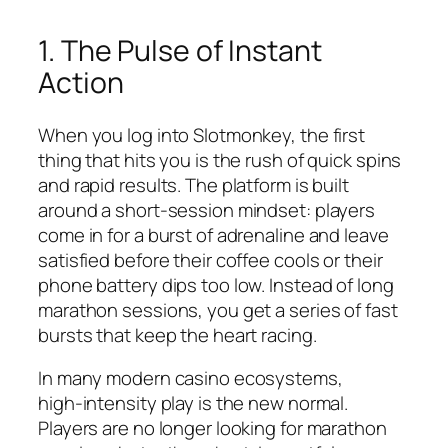
1. The Pulse of Instant
Action
When you log into Slotmonkey, the first
thing that hits you is the rush of quick spins
and rapid results. The platform is built
around a short‑session mindset: players
come in for a burst of adrenaline and leave
satisfied before their coffee cools or their
phone battery dips too low. Instead of long
marathon sessions, you get a series of fast
bursts that keep the heart racing.
In many modern casino ecosystems,
high‑intensity play is the new normal.
Players are no longer looking for marathon