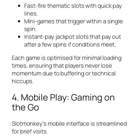
Fast‑fire thematic slots with quick pay
lines.
Mini‑games that trigger within a single
spin.
Instant‑pay jackpot slots that pay out
after a few spins if conditions meet.
Each game is optimised for minimal loading
times, ensuring that players never lose
momentum due to buffering or technical
hiccups.
4. Mobile Play: Gaming on
the Go
Slotmonkey’s mobile interface is streamlined
for brief visits.