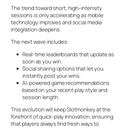
The trend toward short, high‑intensity
sessions is only accelerating as mobile
technology improves and social media
integration deepens.
The next wave includes:
Real‑time leaderboards that update as
soon as you win.
Social sharing options that let you
instantly post your wins.
AI‑powered game recommendations
based on your recent play style and
session length.
This evolution will keep Slotmonkey at the
forefront of quick‑play innovation, ensuring
that players always find fresh ways to