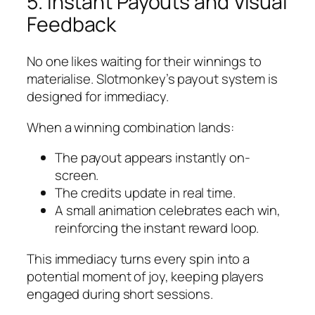
5. Instant Payouts and Visual
Feedback
No one likes waiting for their winnings to
materialise. Slotmonkey’s payout system is
designed for immediacy.
When a winning combination lands:
The payout appears instantly on-
screen.
The credits update in real time.
A small animation celebrates each win,
reinforcing the instant reward loop.
This immediacy turns every spin into a
potential moment of joy, keeping players
engaged during short sessions.