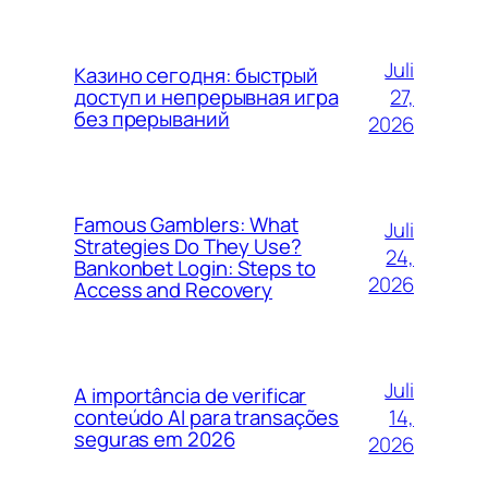
Juli
Казино сегодня: быстрый
27,
доступ и непрерывная игра
без прерываний
2026
Famous Gamblers: What
Juli
Strategies Do They Use?
24,
Bankonbet Login: Steps to
2026
Access and Recovery
Juli
A importância de verificar
14,
conteúdo AI para transações
seguras em 2026
2026