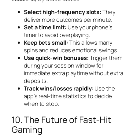
Select high‑frequency slots:
They
deliver more outcomes per minute.
Set a time limit:
Use your phone’s
timer to avoid overplaying.
Keep bets small:
This allows many
spins and reduces emotional swings.
Use quick‑win bonuses:
Trigger them
during your session window for
immediate extra playtime without extra
deposits.
Track wins/losses rapidly:
Use the
app’s real‑time statistics to decide
when to stop.
10. The Future of Fast‑Hit
Gaming