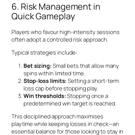
6. Risk Management in
Quick Gameplay
Players who favour high‑intensity sessions
often adopt a controlled risk approach.
Typical strategies include:
Bet sizing:
Small bets that allow many
spins within limited time.
Stop‑loss limits:
Setting a short‑term
loss cap before stopping play.
Win thresholds:
Stopping once a
predetermined win target is reached.
This disciplined approach maximises
playtime while keeping losses in check—an
essential balance for those looking to stay in