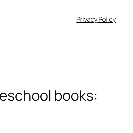
Privacy Policy
meschool books: