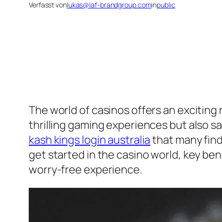
Verfasst von
lukas@laf-brandgroup.com
in
public
The world of casinos offers an exciting 
thrilling gaming experiences but also s
kash kings login australia
that many find
get started in the casino world, key ben
worry-free experience.