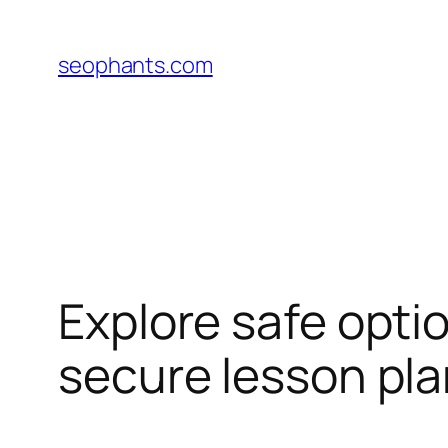
Zum
Inhalt
seophants.com
springen
Explore safe opti
secure lesson pl