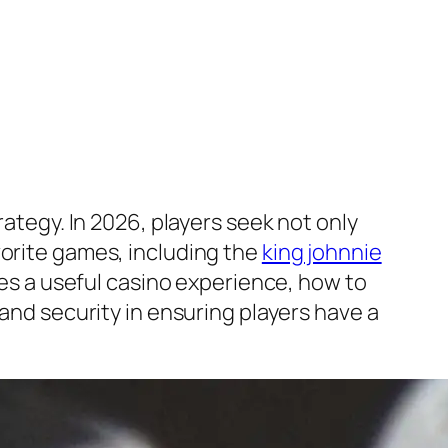
rategy. In 2026, players seek not only
vorite games, including the
king johnnie
nes a useful casino experience, how to
 and security in ensuring players have a