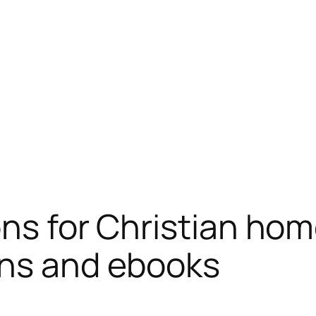
ons for Christian ho
ans and ebooks