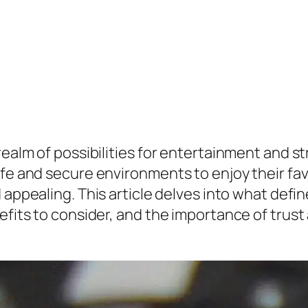
realm of possibilities for entertainment and st
afe and secure environments to enjoy their fa
 appealing. This article delves into what defi
efits to consider, and the importance of trust